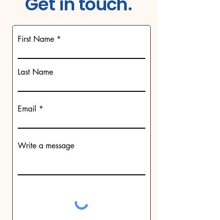
Get in touch.
First Name
Last Name
Email
Write a message