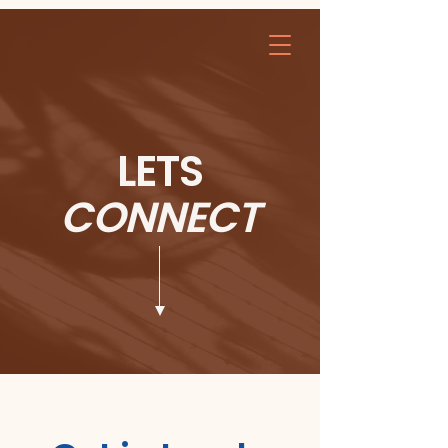
LETS
CONNECT