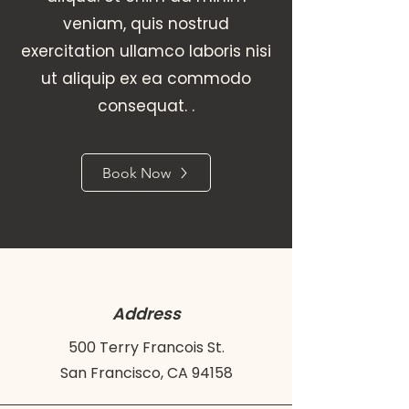
veniam, quis nostrud
exercitation ullamco laboris nisi
ut aliquip ex ea commodo
consequat. .
Book Now
Address
500 Terry Francois St.
San Francisco, CA 94158