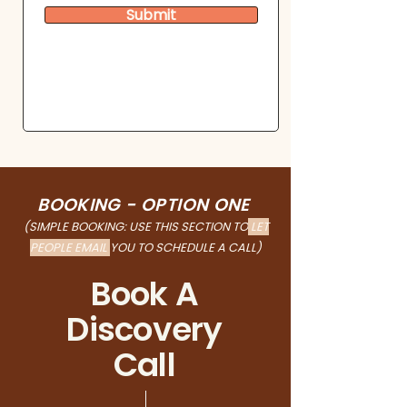
Submit
BOOKING - OPTION ONE
(SIMPLE BOOKING: USE THIS SECTION TO
LET
PEOPLE EMAIL
YOU
TO SCHEDULE A CALL)
Book A
Discovery
Call