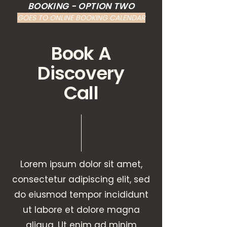
BOOKING - OPTION TWO
GOES TO ONLINE BOOKING CALENDAR
Book A
Discovery
Call
Lorem ipsum dolor sit amet,
consectetur adipiscing elit, sed
do eiusmod tempor incididunt
ut labore et dolore magna
aliqua. Ut enim ad minim