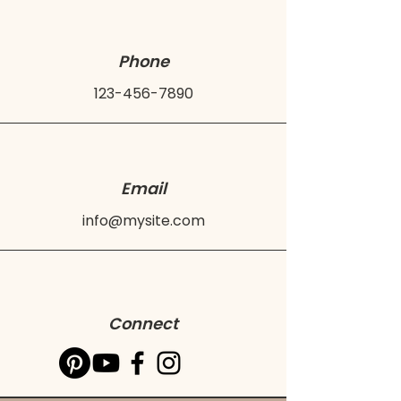
Phone
123-456-7890
Email
info@mysite.com
Connect