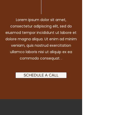
Lorem ipsum dolor sit amet,
consectetur adipiscing elit, sed do
eiusmod tempor incididunt ut labore et
dolore magna aliqua. Ut enim ad minim
veniam, quis nostrud exercitation
ullamco laboris nisi ut aliquip ex ea
commodo consequat. .
SCHEDULE A CALL