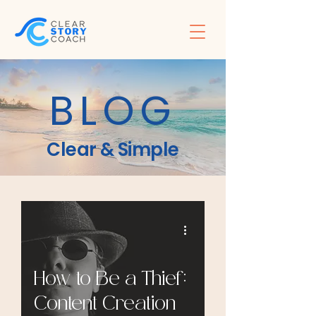
BLOG
Clear & Simple
How to Be a Thief:
Content Creation