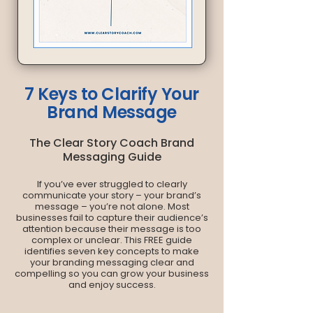
7 Keys to Clarify Your
Brand Message
The Clear Story Coach Brand
Messaging Guide
If you’ve ever struggled to clearly
communicate your story – your brand’s
message – you’re not alone. Most
businesses fail to capture their audience’s
attention because their message is too
complex or unclear. This FREE guide
identifies seven key concepts to make
your branding messaging clear and
compelling so you can grow your business
and enjoy success.