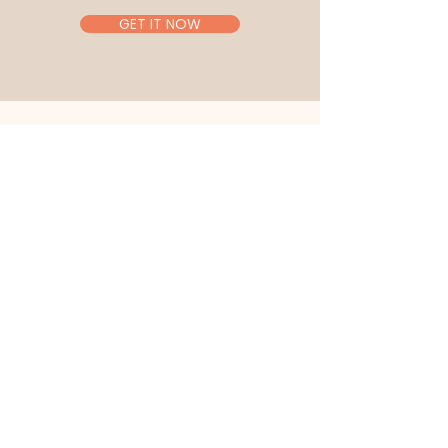
GET IT NOW
Let's Connect
SCHEDULE A FREE CALL
First Name
Last Name
Email