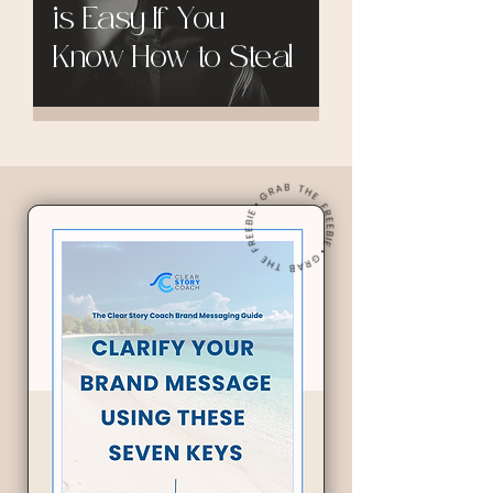
is Easy If You
Know How to Steal